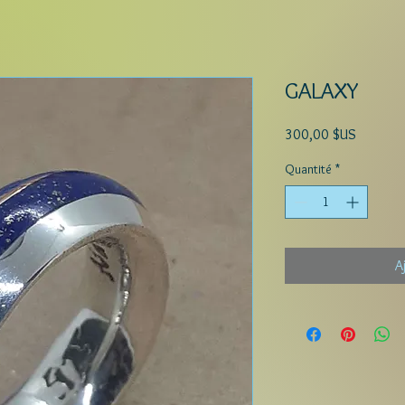
GALAXY
Prix
300,00 $US
Quantité
*
A