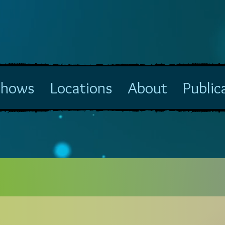
Shows
Locations
About
Public