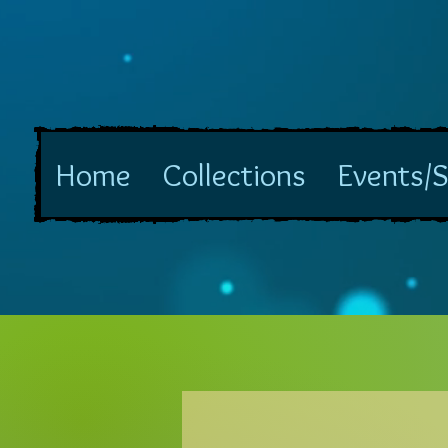
Home
Collections
Events/