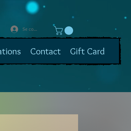
Se connecter
ations
Contact
Gift Card