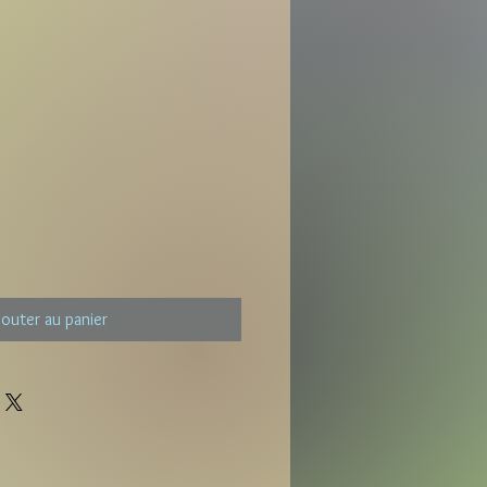
jouter au panier