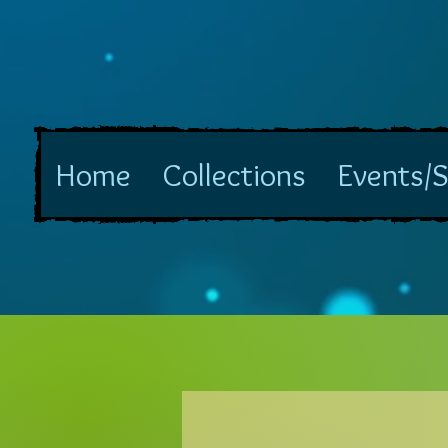
Home
Collections
Events/