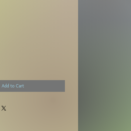
Add to Cart