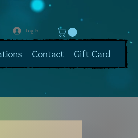
Log In
ations
Contact
Gift Card