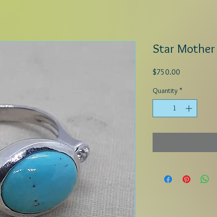
Star Mother
Price
$750.00
Quantity
*