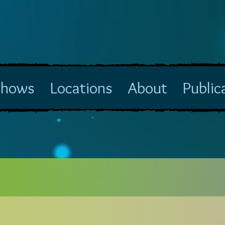
Shows
Locations
About
Public