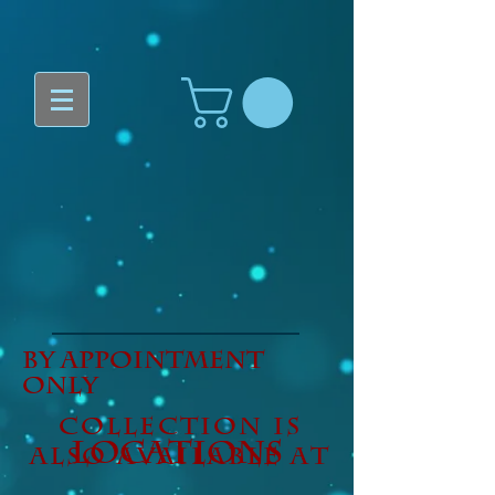
By Appointment
only
Collection is
LOCATIONS
also available at