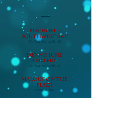
Bischoff'
s
Southwest Art
Old Town Scottsdale, AZ
DENNIS JUNE
GALLERY
Old Town Scottsdale, AZ
Malouf on the
Plaza
Santa Fe, NM
Pickle Barrel
Trading Post
Globe, Arizona
© 2017 Eagles Grace Graphic
Design LLC