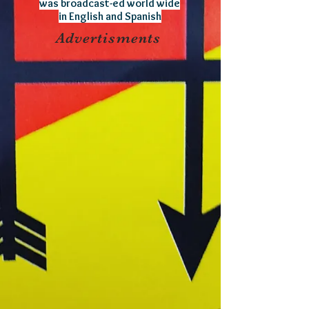
was broadcast-ed world wide
in English and Spanish
Advertisments