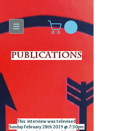
Publications
This interview was televised
Sunday February 28th 2019 @ 7:30pm